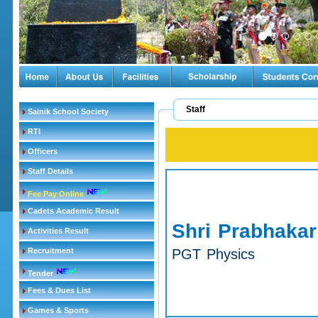
Staff
Sainik School Society
RTI
Officers
Staff Details
Fee Pay Online
Cadets Academic Result
Shri Prabhakar
Activities Result
Recruitment
PGT Physics
Tender
Fees & Dues List
Games & Sports