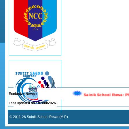
Exclusive News :
Last updated on :
07/08/2026
© 2011-26 Sainik School Rewa (M.P.)