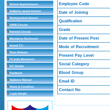
Employee Code
School Appointments
Gallantry award winners
Date of Joining
Distinguished Alumni
Qualification
CBSE Circular
Grade
Parental Circular
Date of Present Post
Mandatory Disclosure
Issued T.C.
Mode of Recruitment
Press Release
Present Pay Level
Fit India Movement
Social Category
ICC Details
Blood Group
Feedback
Vigilance Manual
Email ID
Terms & Condition
Contact No
Login Details