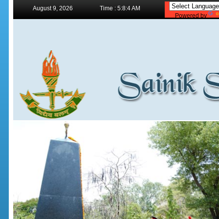
August 9, 2026
Time : 5:8:4 AM
Powered by