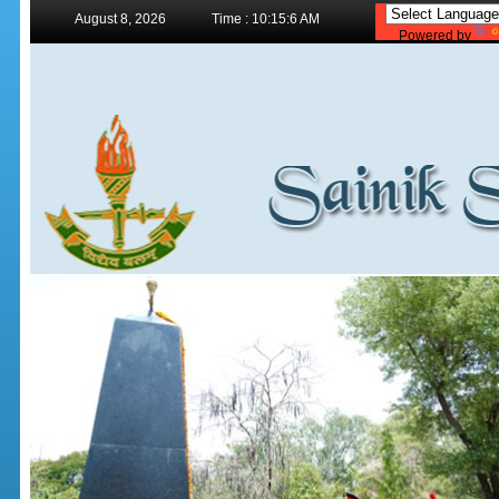
August 8, 2026
Time : 10:15:6 AM
Powered by