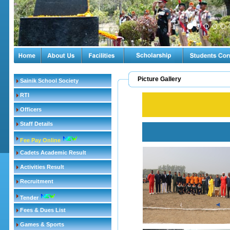
Picture Gallery
Sainik School Society
RTI
Officers
Staff Details
Fee Pay Online
Cadets Academic Result
Activities Result
Recruitment
Tender
Fees & Dues List
Games & Sports