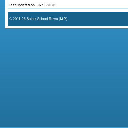
Last updated on :
07/08/2026
© 2011-26 Sainik School Rewa (M.P.)