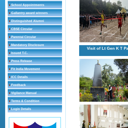
School Appointments
Gallantry award winners
Distinguished Alumni
CBSE Circular
Parental Circular
Mandatory Disclosure
Visit of Lt Gen K T 
Issued T.C.
Press Release
Fit India Movement
ICC Details
Feedback
Vigilance Manual
Terms & Condition
Login Details