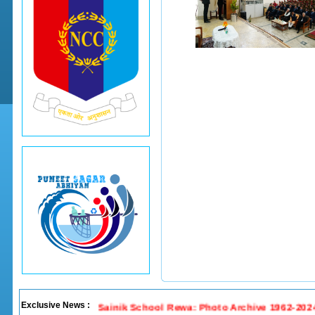
Exclusive News :